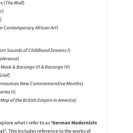
s (
The Wall
)
r
)
)
 Contemporary African Art
)
rn Sounds of Childhood Dreams I
)
tolerance
)
Mask & Bacongo III & Bacongo IV
)
rief
)
nnounces New Commemorative Months
)
eries II
)
 Map of the British Empire in America)
explore what I refer to as
‘German Modernists
s)’
. This includes reference to the works of