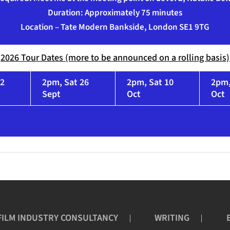
Duration: Approximately 75 minutes
Location – Tate Modern Bankside, London SE1 9TG
2026 Tour Dates (more to be announced on a rolling basis)
12
2pm, Sat 26
2pm, Sat 10
2pm,
Sept
Oct
Oct
FILM INDUSTRY CONSULTANCY
WRITING