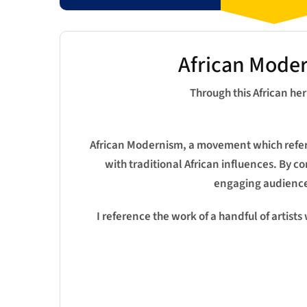
African Moder
Through this African he
African Modernism, a movement which refers 
with traditional African influences. By c
engaging audiences
I reference the work of a handful of artists