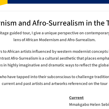
nism and Afro-Surrealism in the T
ritage guided tour, I give a unique perspective on contemporar
lens of African Modernism and Afro-Surrealism.
to African artists influenced by western modernist concepts 
ontrast Afro-Surrealism is a cultural aesthetic that places emph
 in highly imaginative and dramatic ways to reflect the globa
 who have tapped into their subconscious to challenge traditional
current and past artists and artworks referenced on the tour
Current
Mmakgabo Helen Sebid