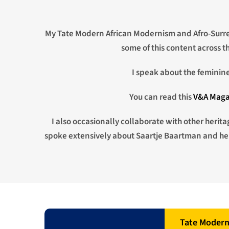
My Tate Modern African Modernism and Afro-Surre
some of this content across 
I speak about the feminine 
You can read this
V&A Maga
I also occasionally collaborate with other herit
spoke extensively about Saartje Baartman and her 
Tate Moder