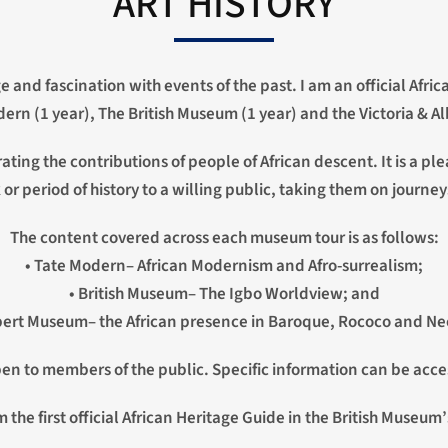
ART HISTORY
ge and fascination with events of the past. I am an official Afr
rn (1 year), The British Museum (1 year) and the Victoria & A
rrating the contributions of people of African descent. It is a
 or period of history to a willing public, taking them on journey
The content covered across each museum tour is as follows:
• Tate Modern– African Modernism and Afro-surrealism;
• British Museum– The Igbo Worldview; and
lbert Museum– the African presence in Baroque, Rococo and Neo
open to members of the public. Specific information can be acce
 the first official African Heritage Guide in the British Museum’