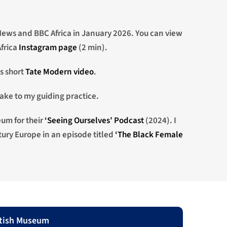
ews and BBC Africa in January 2026. You can view
frica
Instagram page
(2 min).
is short
Tate Modern video
.
ake to my guiding practice.
eum for their
‘Seeing Ourselves’ Podcast
(2024). I
ury Europe in an episode titled
‘The Black Female
itish Museum