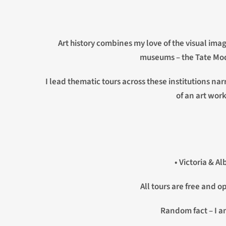
Art history combines my love of the visual ima
museums – the Tate Mode
I lead thematic tours across these institutions na
of an art work
• Victoria & A
All tours are free and 
Random fact – I am