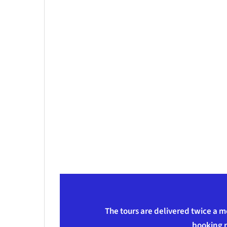
The tours are delivered twice a m
booking r