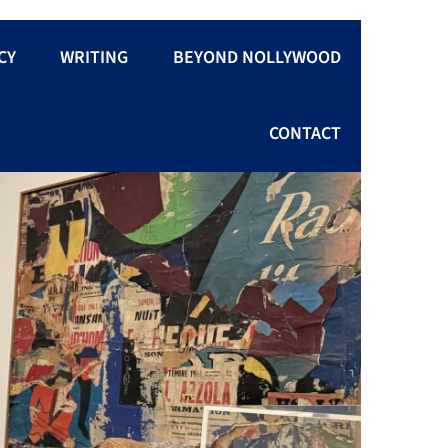
CY
WRITING
BEYOND NOLLYWOOD
CONTACT