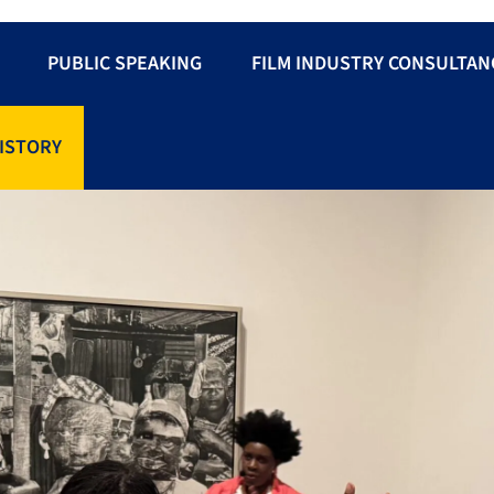
PUBLIC SPEAKING
FILM INDUSTRY CONSULTAN
ISTORY