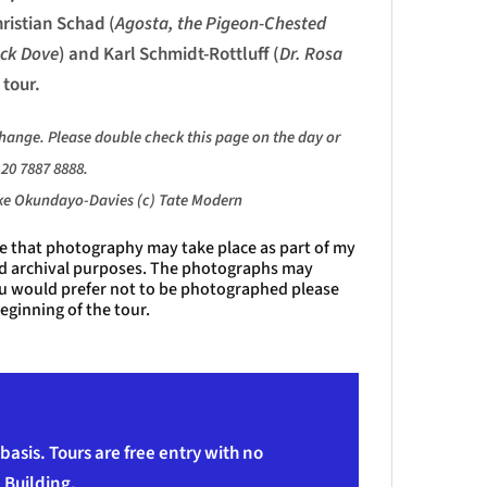
hristian Schad (
Agosta, the Pigeon-Chested
ack Dove
) and Karl Schmidt-Rottluff (
Dr. Rosa
 tour.
change. Please double check this page
on the day or
20 7887 8888.
ike Okundayo-Davies (c) Tate Modern
te that photography may take place as part of my
nd archival purposes. The photographs may
you would prefer not to be photographed please
eginning of the tour.
asis. Tours are free entry with no
 Building.