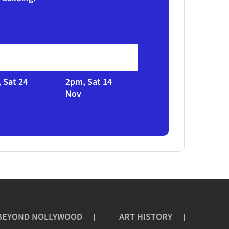
 Sat 24
2pm, Sat 14
Nov
BEYOND NOLLYWOOD
ART HISTORY