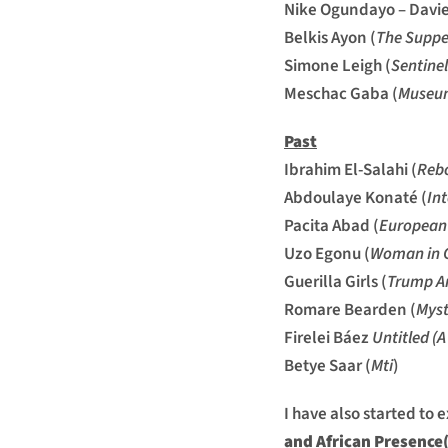
Nike Ogundayo – Davie
Belkis Ayon (
The Suppe
Simone Leigh (
Sentinel
Meschac Gaba (
Museum
Past
Ibrahim El-Salahi (
Rebo
Abdoulaye Konaté (
In
Pacita Abad (
European 
Uzo Egonu (
Woman in G
Guerilla Girls (
Trump A
Romare Bearden (
Myst
Firelei Báez
Untitled (A
Betye Saar (
Mti
)
I have also started to 
and African Presence(