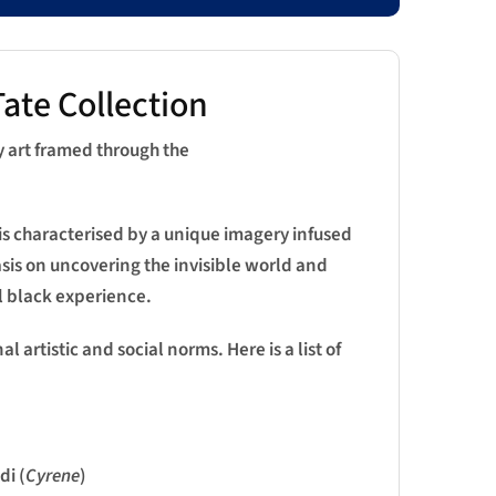
ate Collection
y art framed through the
is characterised by a unique imagery infused
asis on uncovering the invisible world and
l black experience.
 artistic and social norms. Here is a list of
i (
Cyrene
)