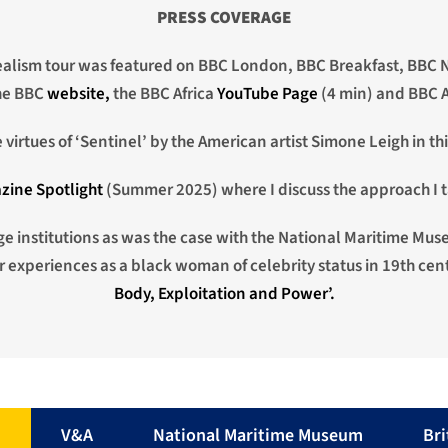
PRESS COVERAGE
alism tour was featured on BBC London, BBC Breakfast, BBC N
the BBC
website,
the BBC Africa
YouTube Page
(4 min) and BBC A
virtues of ‘Sentinel’ by the American artist Simone Leigh in th
zine Spotlight
(Summer 2025) where I discuss the approach I t
age institutions as was the case with the National Maritime Mus
experiences as a black woman of celebrity status in 19th cent
Body, Exploitation and Power’.
n
V&A
National Maritime Museum
Br