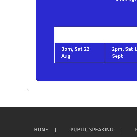
3pm, Sat 22
2pm, Sat 
Aug
Sept
HOME
PUBLIC SPEAKING