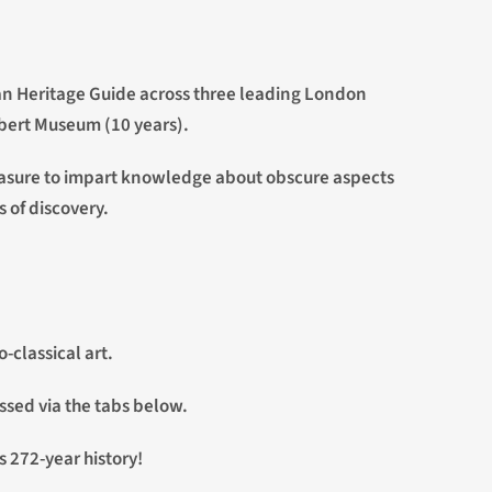
ican Heritage Guide across three leading London
lbert Museum (10 years).
 pleasure to impart knowledge about obscure aspects
s of discovery.
-classical art.
ssed via the tabs below.
s 272-year history!