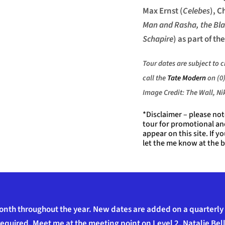
Max Ernst (
Celebes
), C
Man and Rasha, the Bl
Schapire
) as part of the
Tour dates are subject to 
call the
Tate Modern
on (0)
Image Credit: The Wall, N
*Disclaimer – please no
tour for promotional a
appear on this site. If 
let the me know at the b
onth throughout the year. New dates are added on a quarterly b
equired. Meet me at the meeting point on Level 2, Natalie Bell