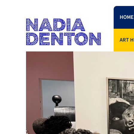
HOME
ART H